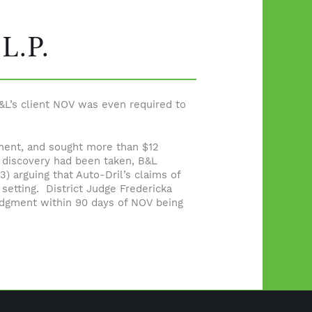
 L.P.
&L’s client NOV was even required to
cement, and sought more than $12
 discovery had been taken, B&L
) arguing that Auto-Dril’s claims of
setting. District Judge Fredericka
 Judgment within 90 days of NOV being