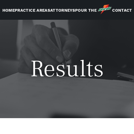
HOME
PRACTICE AREAS
ATTORNEYS
POUR THE
CONTACT
Results