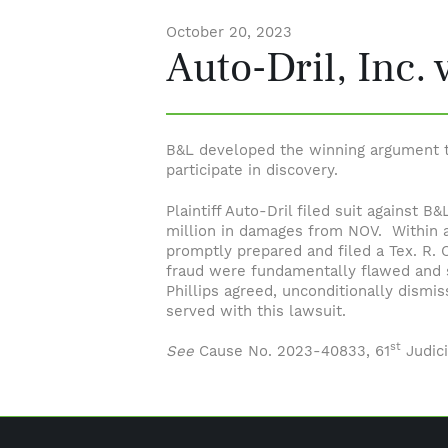
October 20, 2023
Auto-Dril, Inc. 
B&L developed the winning argument th
participate in discovery.
Plaintiff Auto-Dril filed suit against
million in damages from NOV. Within a
promptly prepared and filed a Tex. R. 
fraud were fundamentally flawed and se
Phillips agreed, unconditionally dismi
served with this lawsuit.
st
See
Cause No. 2023-40833, 61
Judici