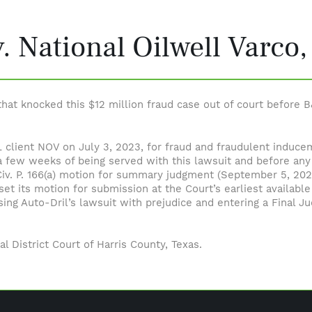
v. National Oilwell Varco,
at knocked this $12 million fraud case out of court before B
 B&L client NOV on July 3, 2023, for fraud and fraudulent indu
 few weeks of being served with this lawsuit and before any
Civ. P. 166(a) motion for summary judgment (September 5, 2023
t its motion for submission at the Court’s earliest available 
ssing Auto-Dril’s lawsuit with prejudice and entering a Final
al District Court of Harris County, Texas.