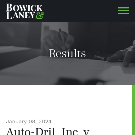
Results
January 08, 2024
Auto-Dril, Inc. v.