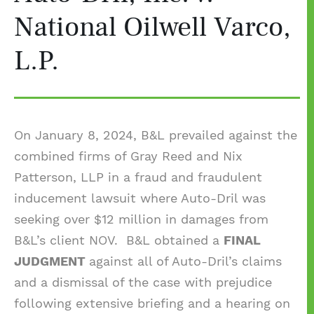
National Oilwell Varco,
L.P.
On January 8, 2024, B&L prevailed against the
combined firms of Gray Reed and Nix
Patterson, LLP in a fraud and fraudulent
inducement lawsuit where Auto-Dril was
seeking over $12 million in damages from
B&L’s client NOV. B&L obtained a
FINAL
JUDGMENT
against all of Auto-Dril’s claims
and a dismissal of the case with prejudice
following extensive briefing and a hearing on