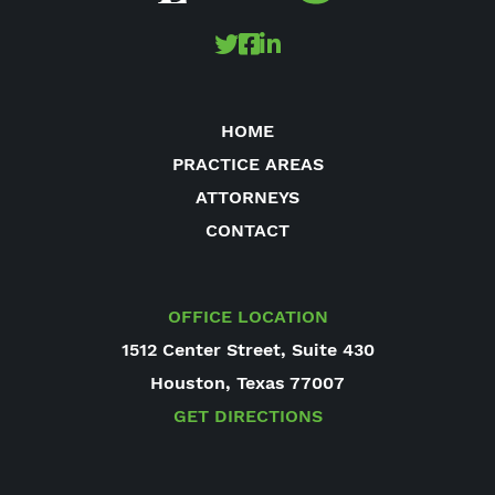
HOME
PRACTICE AREAS
ATTORNEYS
CONTACT
OFFICE LOCATION
1512 Center Street, Suite 430
Houston, Texas 77007
GET DIRECTIONS