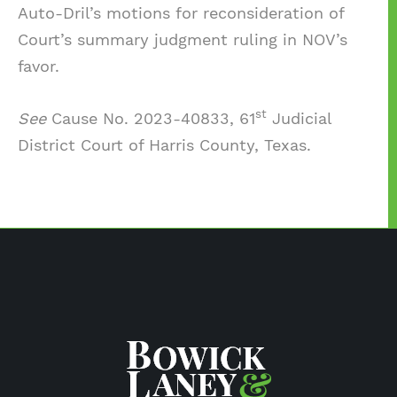
Auto-Dril’s motions for reconsideration of
Court’s summary judgment ruling in NOV’s
favor.
st
See
Cause No. 2023-40833, 61
Judicial
District Court of Harris County, Texas.