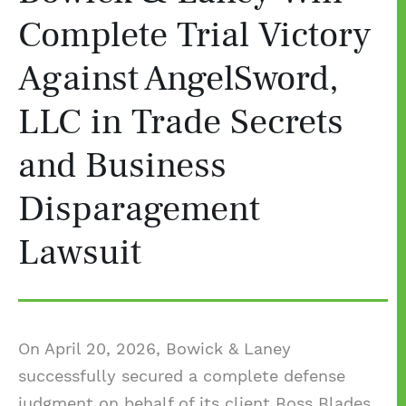
Complete Trial Victory
Against AngelSword,
LLC in Trade Secrets
and Business
Disparagement
Lawsuit
On April 20, 2026, Bowick & Laney
successfully secured a complete defense
judgment on behalf of its client Boss Blades