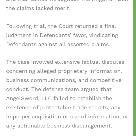
the claims lacked merit.
Following trial, the Court returned a final
judgment in Defendants’ favor, vindicating
Defendants against all asserted claims.
The case involved extensive factual disputes
concerning alleged proprietary information,
business communications, and competitive
conduct. The defense team argued that
AngelSword, LLC failed to establish the
existence of protectable trade secrets, any
improper acquisition or use of information, or
any actionable business disparagement.