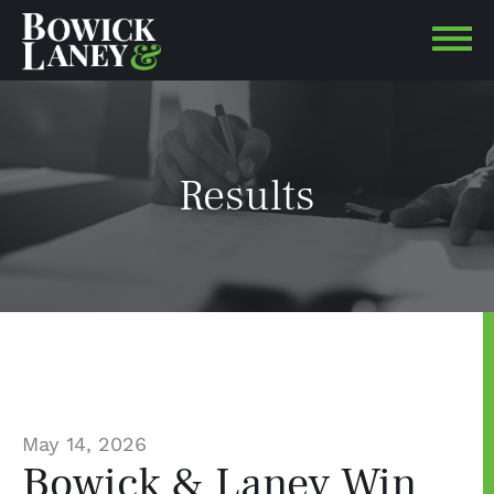
Results
May 14, 2026
Bowick & Laney Win