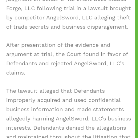
Forge, LLC following trial in a lawsuit brought
by competitor AngelSword, LLC alleging theft
of trade secrets and business disparagement.
After presentation of the evidence and
argument at trial, the Court found in favor of
Defendants and rejected AngelSword, LLC’s
claims.
The lawsuit alleged that Defendants
improperly acquired and used confidential
business information and made statements
allegedly harming AngelSword, LLC’s business
interests. Defendants denied the allegations
and maintained throughout the litigation that