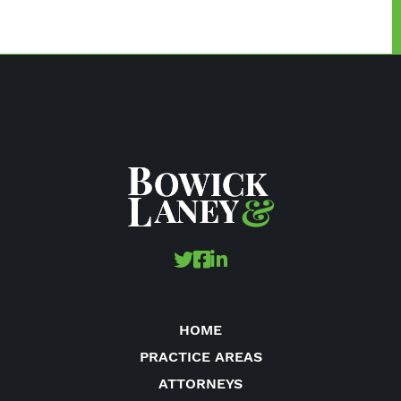
HOME
PRACTICE AREAS
ATTORNEYS