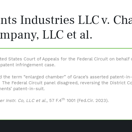
nts Industries LLC v. Ch
mpany, LLC et al.
ited States Court of Appeals for the Federal Circuit on behalf
a patent infringement case.
d the term “enlarged chamber” of Grace’s asserted patent-in-su
 The Federal Circuit panel disagreed, reversing the District Co
ments’ patent-in-suit.
th
r Instr. Co, LLC et al.,
57 F.4
1001 (Fed.Cir. 2023).