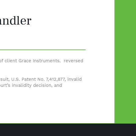
andler
 of client Grace Instruments. reversed
it, U.S. Patent No. 7,412,877, invalid
urt’s invalidity decision, and