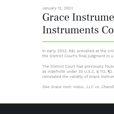
January 12, 2023
Grace Instrume
Instruments Co
In early 2023, B&L prevailed at the Un
the District Court’s final judgment in 
The District Court had previously foun
as indefinite under 35 U.S.C. § 112, ¶2.
reinstated the validity of Grace Instru
See Grace Instr. Indus., LLC vs. Chandle