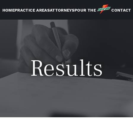
HOME
PRACTICE AREAS
ATTORNEYS
POUR THE
CONTACT
Results