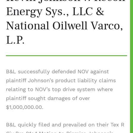
Energy Sys., LLC &
National Oilwell Varco,
L.P.
B&L successfully defended NOV against
plaintiff Johnson’s product liability claims
relating to NOV’s top drive system where
plaintiff sought damages of over
$1,000,000.00.
B&L quickly filed and prevailed on their Tex R