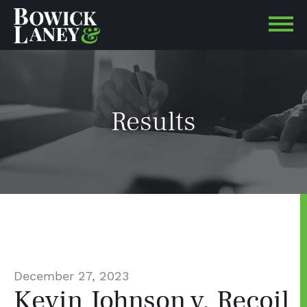
Results
December 27, 2023
Kevin Johnson v. Recoil