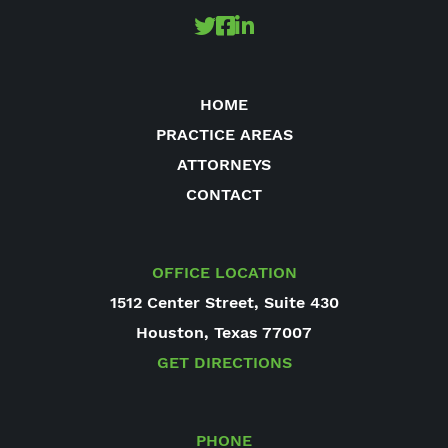
HOME
PRACTICE AREAS
ATTORNEYS
CONTACT
OFFICE LOCATION
1512 Center Street, Suite 430
Houston, Texas 77007
GET DIRECTIONS
PHONE