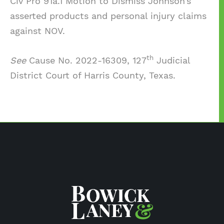
Civ Pro 91a.1 Motion to Dismiss Johnson’s
asserted products and personal injury claims
against NOV.
th
See
Cause No. 2022-16309, 127
Judicial
District Court of Harris County, Texas.