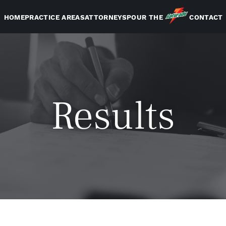
HOME
PRACTICE AREAS
ATTORNEYS
POUR THE
CONTACT
Results