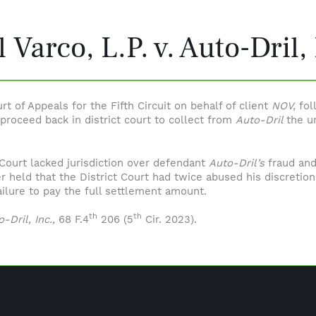
 Varco, L.P. v. Auto-Dril, 
t of Appeals for the Fifth Circuit on behalf of client
NOV,
fol
 proceed back in district court to collect from
Auto-Dril
the u
t Court lacked jurisdiction over defendant
Auto-Dril’s
fraud and
er held that the District Court had twice abused his discretio
ailure to pay the full settlement amount.
th
th
-Dril, Inc.,
68 F.4
206 (5
Cir. 2023).