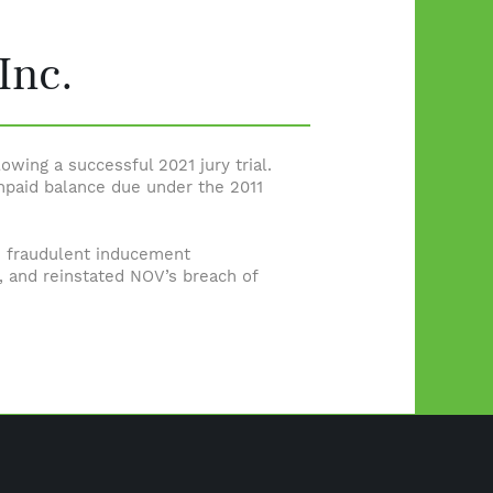
Inc.
lowing a successful 2021 jury trial.
npaid balance due under the 2011
 fraudulent inducement
n, and reinstated NOV’s breach of