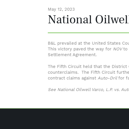
May 12, 2023
National Oilwell
B&L prevailed at the United States Cour
This victory paved the way for
NOV
to
Settlement Agreement.
The Fifth Circuit held that the Distric
counterclaims. The Fifth Circuit furth
contract claims against
Auto-Dril
for f
See National Oilwell Varco, L.P. vs. Auto