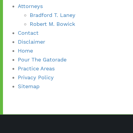
Attorneys
Bradford T. Laney
Robert M. Bowick
Contact
Disclaimer
Home
Pour The Gatorade
Practice Areas
Privacy Policy
Sitemap