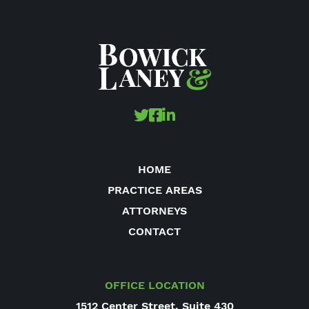
HOME
PRACTICE AREAS
ATTORNEYS
CONTACT
OFFICE LOCATION
1512 Center Street, Suite 430