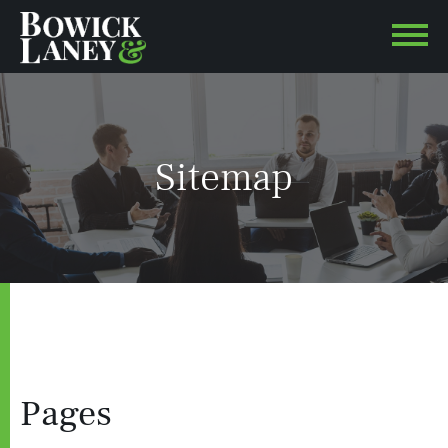
Sitemap
Pages